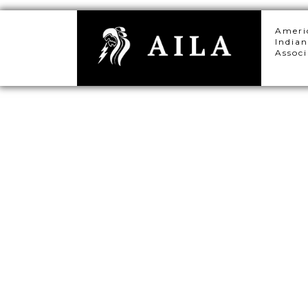
Ameri
Indian
Associ