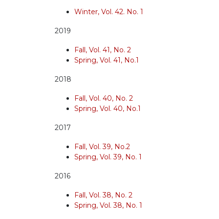
Winter, Vol. 42. No. 1
2019
Fall, Vol. 41, No. 2
Spring, Vol. 41, No.1
2018
Fall, Vol. 40, No. 2
Spring, Vol. 40, No.1
2017
Fall, Vol. 39, No.2
Spring, Vol. 39, No. 1
2016
Fall, Vol. 38, No. 2
Spring, Vol. 38, No. 1