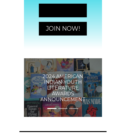
JOIN NOW!
JOIN NOW!
2024 AMERICAN
INDIAN YOUTH
LITERATURE
AWARDS
ANNOUNCEMENT