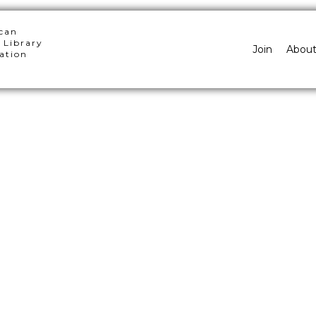
can
 Library
Join
Abou
ation