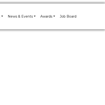
×
t
News & Events
Awards
Job Board