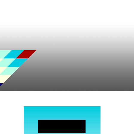
JOIN NOW!