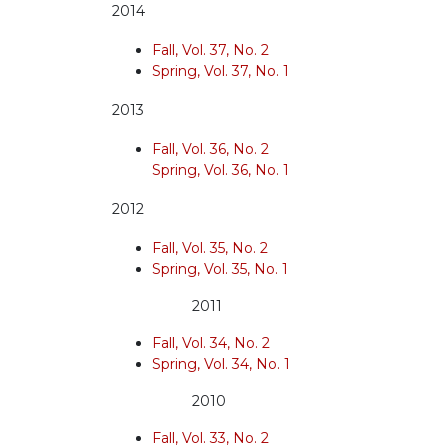
2014
Fall, Vol. 37, No. 2
Spring, Vol. 37, No. 1
2013
Fall, Vol. 36, No. 2
Spring, Vol. 36, No. 1
2012
Fall, Vol. 35, No. 2
Spring, Vol. 35, No. 1
2011
Fall, Vol. 34, No. 2
Spring, Vol. 34, No. 1
2010
Fall, Vol. 33, No. 2