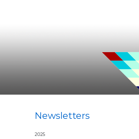
Newsletters
2025