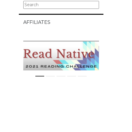
AFFILIATES