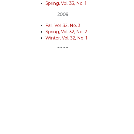
Spring, Vol. 33, No. 1
2009
Fall, Vol. 32, No. 3
Spring, Vol. 32, No. 2
Winter, Vol. 32, No. 1
2008
Spring, Vol. 31, No. 3
Winter, Vol. 31, No. 2
2007
Fall, Vol. 31, No. 1