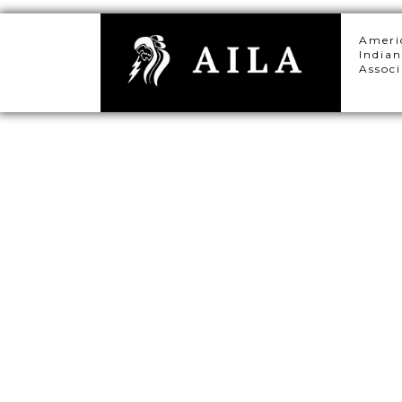
Ameri
Indian
Associ