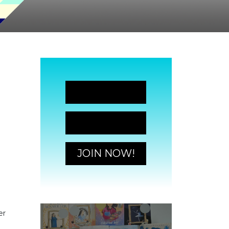
JOIN NOW!
JOIN NOW!
JOIN NOW!
er