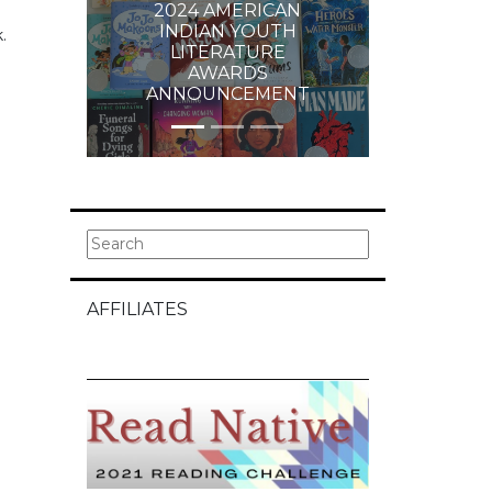
2024 AMERICAN
INDIAN YOUTH
.
LITERATURE
AWARDS
ANNOUNCEMENT
AFFILIATES