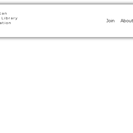
can
 Library
Join
Abou
ation