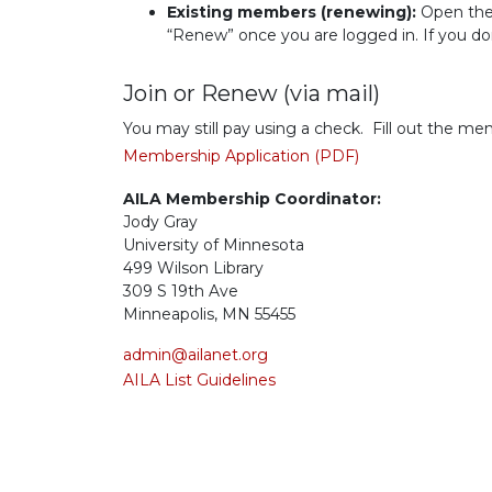
Existing members (renewing):
Open th
“Renew” once you are logged in. If you do
Join or Renew (via mail)
You may still pay using a check. Fill out the m
Membership Application (PDF)
AILA Membership Coordinator:
Jody Gray
University of Minnesota
499 Wilson Library
309 S 19th Ave
Minneapolis, MN 55455
admin@ailanet.org
AILA List Guidelines