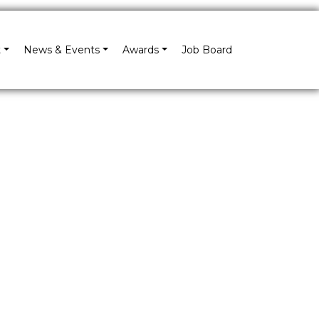
×
t
News & Events
Awards
Job Board