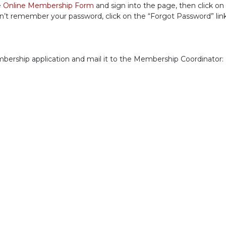
e
Online Membership Form
and sign into the page, then click on
n’t remember your password, click on the “Forgot Password” link
embership application and mail it to the Membership Coordinator: