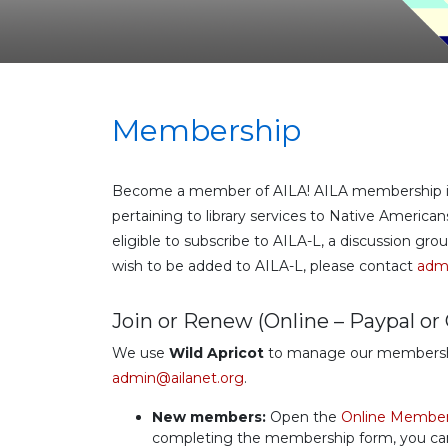
Membership
Become a member of AILA! AILA membership incl
pertaining to library services to Native Americ
eligible to subscribe to AILA-L, a discussion g
wish to be added to AILA-L, please contact
admi
Join or Renew (Online – Paypal or 
We use
Wild Apricot
to manage our membership.
admin@ailanet.org
.
New members:
Open the
Online Member
completing the membership form, you can p