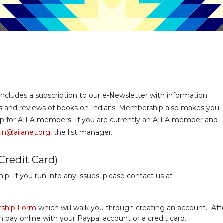
udes a subscription to our e-Newsletter with information
ans and reviews of books on Indians. Membership also makes you
roup for AILA members. If you are currently an AILA member and
n@ailanet.org,
the list manager.
Credit Card)
 If you run into any issues, please contact us at
ship Form
which will walk you through creating an account. Aft
ay online with your Paypal account or a credit card.