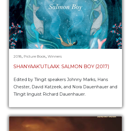
,
,
2018
Picture Book
Winners
SHANYAAK’UTLAAX: SALMON BOY (2017)
Edited by Tlingit speakers Johnny Marks, Hans
Chester, David Katzeek, and Nora Dauenhauer and
Tlingit linguist Richard Dauenhauer.