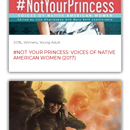
,
,
2018
Winners
Young Adult
#NOT YOUR PRINCESS: VOICES OF NATIVE
AMERICAN WOMEN (2017)