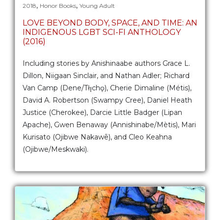
,
,
2018
Honor Books
Young Adult
LOVE BEYOND BODY, SPACE, AND TIME: AN
INDIGENOUS LGBT SCI-FI ANTHOLOGY
(2016)
Including stories by Anishinaabe authors Grace L.
Dillon, Niigaan Sinclair, and Nathan Adler; Richard
Van Camp (Dene/Tłı̨chǫ), Cherie Dimaline (Métis),
David A. Robertson (Swampy Cree), Daniel Heath
Justice (Cherokee), Darcie Little Badger (Lipan
Apache), Gwen Benaway (Annishinabe/Mètis), Mari
Kurisato (Ojibwe Nakawē), and Cleo Keahna
(Ojibwe/Meskwaki).