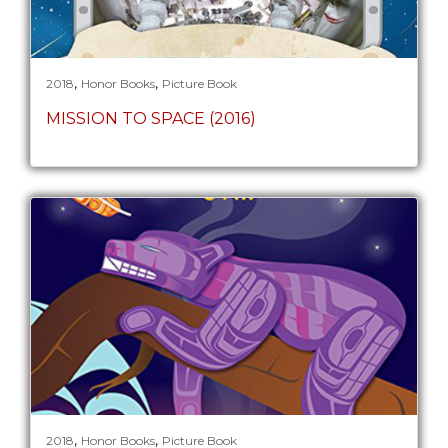
,
,
2018
Honor Books
Picture Book
MISSION TO SPACE (2016)
,
,
2018
Honor Books
Picture Book