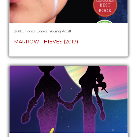
,
,
2018
Honor Books
Young Adult
MARROW THIEVES (2017)