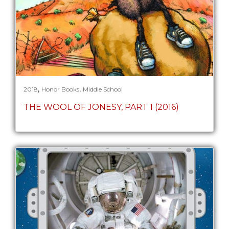
,
,
2018
Honor Books
Middle School
THE WOOL OF JONESY, PART 1 (2016)