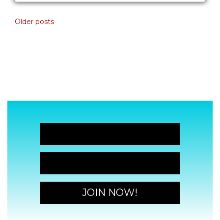
Posts navigation
Older posts
JOIN NOW!
JOIN NOW!
JOIN NOW!