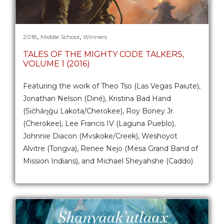
,
,
2018
Middle School
Winners
TALES OF THE MIGHTY CODE TALKERS,
VOLUME 1 (2016)
Featuring the work of Theo Tso (Las Vegas Paiute),
Jonathan Nelson (Diné), Kristina Bad Hand
(Sičháŋǧu Lakota/Cherokee), Roy Boney Jr.
(Cherokee), Lee Francis IV (Laguna Pueblo),
Johnnie Diacon (Mvskoke/Creek), Weshoyot
Alvitre (Tongva), Renee Nejo (Mesa Grand Band of
Mission Indians), and Michael Sheyahshe (Caddo)