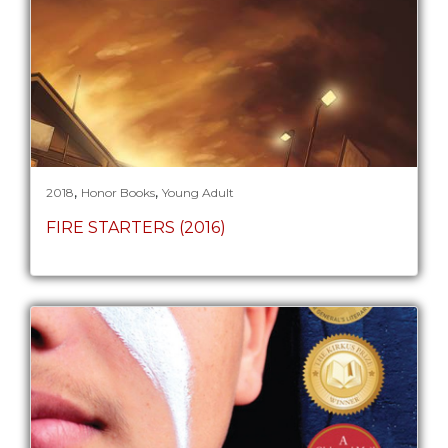
,
,
2018
Honor Books
Young Adult
FIRE STARTERS (2016)