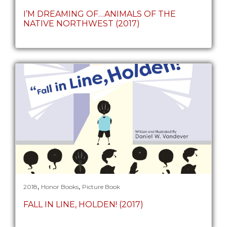
I’M DREAMING OF…ANIMALS OF THE
NATIVE NORTHWEST (2017)
,
,
2018
Honor Books
Picture Book
FALL IN LINE, HOLDEN! (2017)