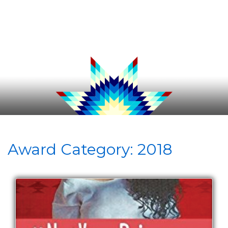
Award Category:
2018