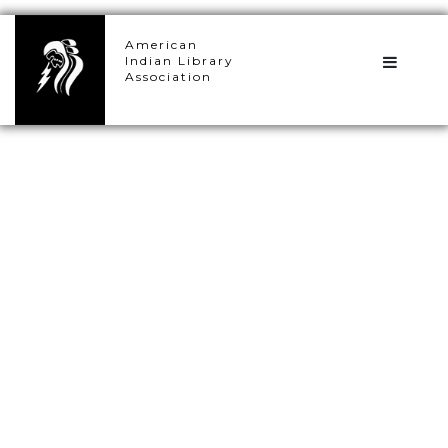
×
American
Indian Library
Association