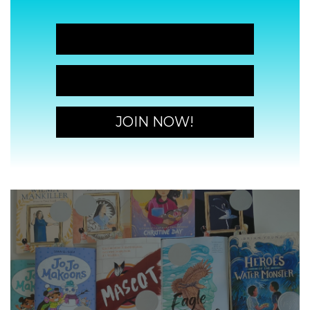
JOIN NOW!
JOIN NOW!
JOIN NOW!