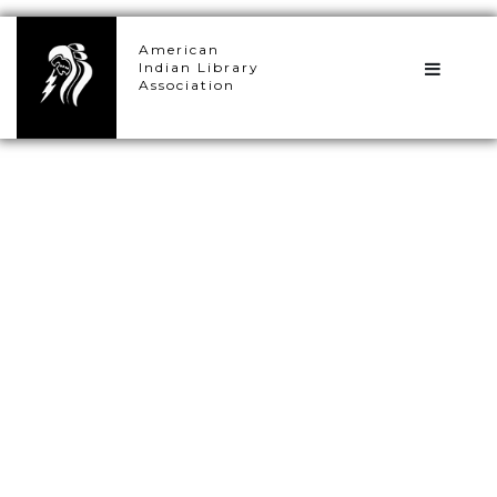
×
American
Indian Library
Association