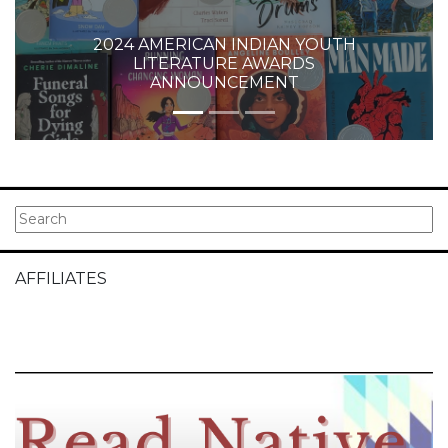
2024 AMERICAN INDIAN YOUTH
LITERATURE AWARDS
ANNOUNCEMENT
AFFILIATES