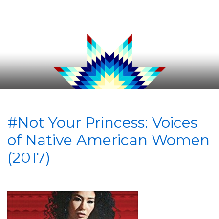
#Not Your Princess: Voices
of Native American Women
(2017)