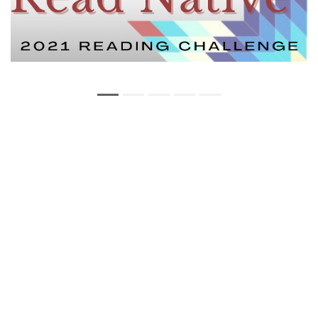
Copyright Statement
Privacy Statement
Web Policy