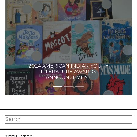
2024 AMERICAN INDIAN YOUTH
LITERATURE AWARDS
ANNOUNCEMENT