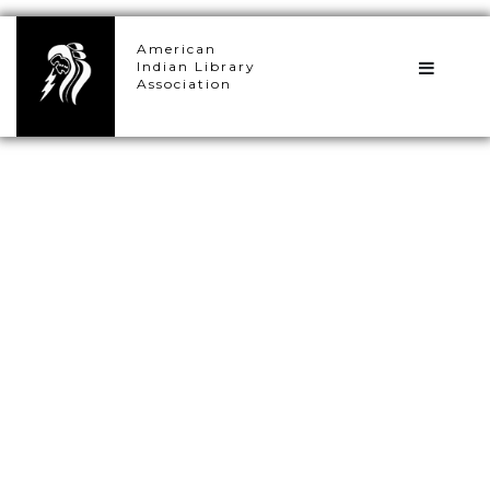
×
American
Indian Library
Association