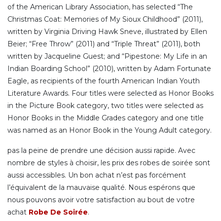
of the American Library Association, has selected “The
Christmas Coat: Memories of My Sioux Childhood” (2011),
written by Virginia Driving Hawk Sneve, illustrated by Ellen
Beier; “Free Throw” (2011) and “Triple Threat” (2011), both
written by Jacqueline Guest; and “Pipestone: My Life in an
Indian Boarding School” (2010), written by Adam Fortunate
Eagle, as recipients of the fourth American Indian Youth
Literature Awards. Four titles were selected as Honor Books
in the Picture Book category, two titles were selected as
Honor Books in the Middle Grades category and one title
was named as an Honor Book in the Young Adult category.
pas la peine de prendre une décision aussi rapide. Avec
nombre de styles à choisir, les prix des robes de soirée sont
aussi accessibles. Un bon achat n’est pas forcément
l’équivalent de la mauvaise qualité. Nous espérons que
nous pouvons avoir votre satisfaction au bout de votre
achat
Robe De Soirée
.