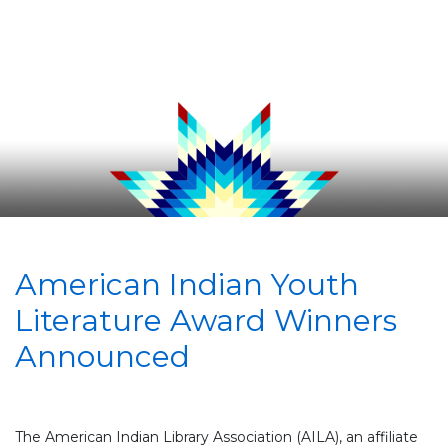
American Indian Youth
Literature Award Winners
Announced
The American Indian Library Association (AILA), an affiliate