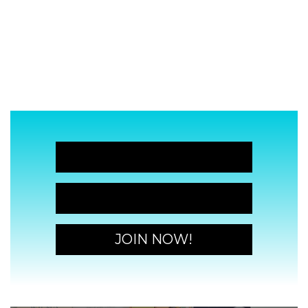
JOIN NOW!
JOIN NOW!
JOIN NOW!