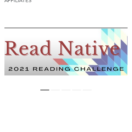
AFFILIATES