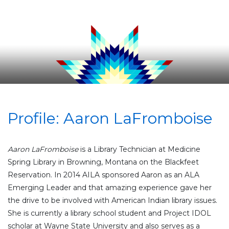
Profile: Aaron LaFromboise
Aaron
LaFromboise
is a Library Technician at Medicine
Spring Library in Browning, Montana on the Blackfeet
Reservation. In 2014 AILA sponsored
Aaron
as an ALA
Emerging Leader and that amazing experience gave her
the drive to be involved with American Indian library issues.
She is currently a library school student and Project IDOL
scholar at Wayne State University and also serves as a