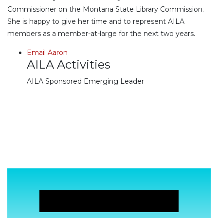
Commissioner on the Montana State Library Commission.
She is happy to give her time and to represent AILA
members as a member-at-large for the next two years.
Email Aaron
AILA Activities
AILA Sponsored Emerging Leader
JOIN NOW!