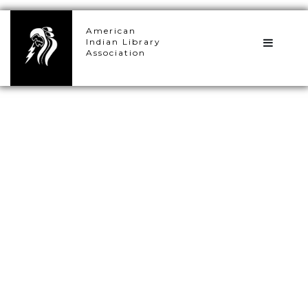
×
American
Indian Library
Association