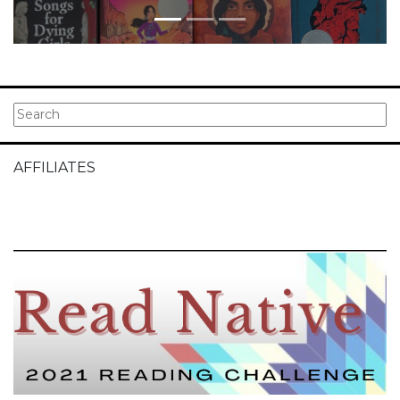
AFFILIATES