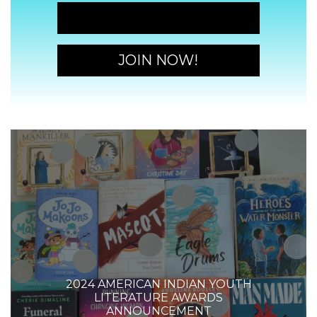
JOIN NOW!
JOIN NOW!
2024 AMERICAN INDIAN YOUTH
LITERATURE AWARDS
ANNOUNCEMENT