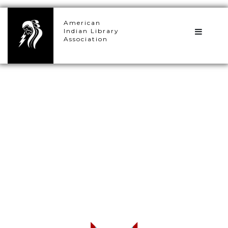
×
American
Indian Library
Association