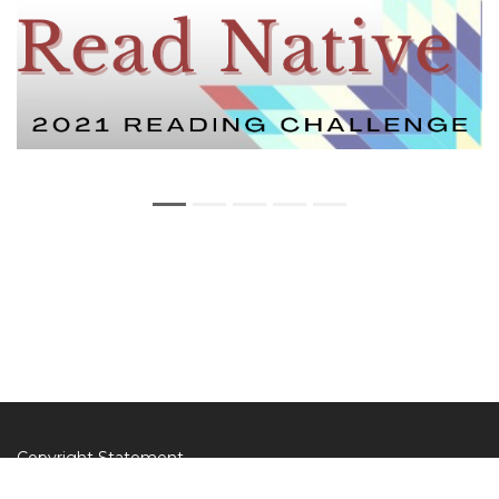
Copyright Statement
Privacy Statement