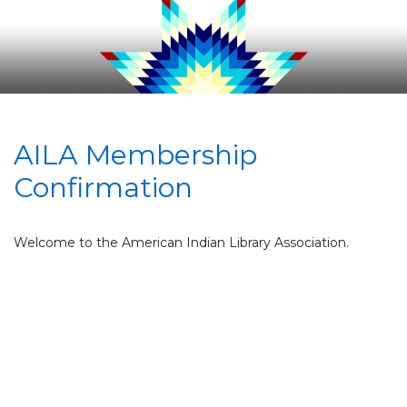
AILA Membership
Confirmation
Welcome to the American Indian Library Association.