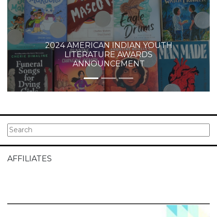
2024 AMERICAN INDIAN YOUTH
LITERATURE AWARDS
ANNOUNCEMENT
AFFILIATES