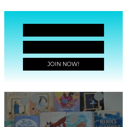
JOIN NOW!
JOIN NOW!
JOIN NOW!