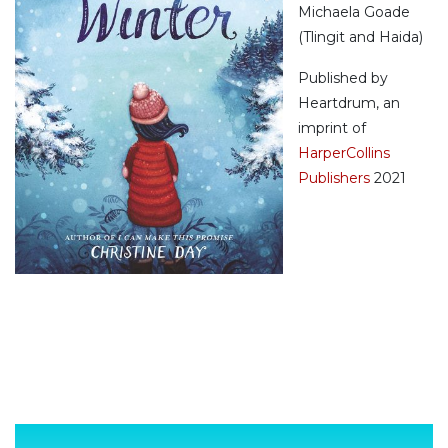
Michaela Goade
(Tlingit and Haida)
Published by
Heartdrum, an
imprint of
HarperCollins
Publishers
2021