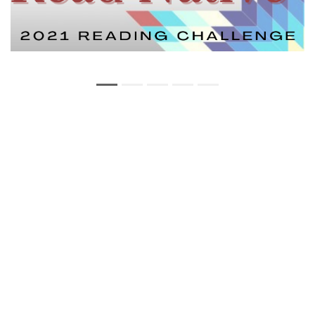
Copyright Statement
Privacy Statement
Web Policy