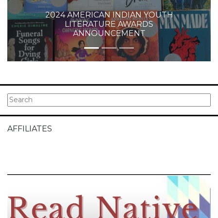
2024 AMERICAN INDIAN YOUTH
LITERATURE AWARDS
ANNOUNCEMENT
AFFILIATES