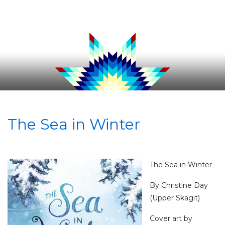
The Sea in Winter
The Sea in Winter
By Christine Day
(Upper Skagit)
Cover art by