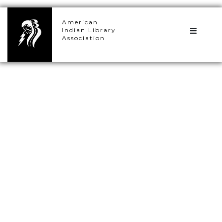
×
American
Indian Library
Association