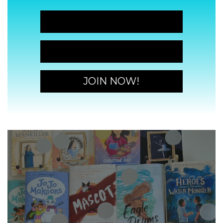
JOIN NOW!
JOIN NOW!
JOIN NOW!