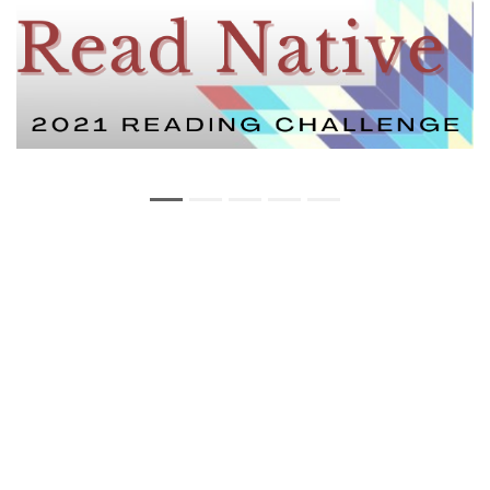
Copyright Statement
Privacy Statement