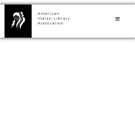
×
American
Indian Library
Association