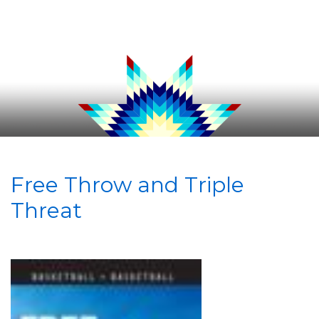
Free Throw and Triple
Threat