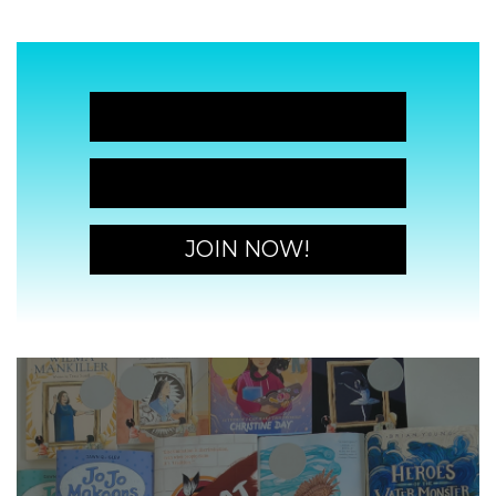
JOIN NOW!
JOIN NOW!
JOIN NOW!