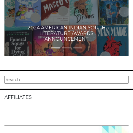
2024 AMERICAN INDIAN YOUTH
LITERATURE AWARDS
ANNOUNCEMENT
AFFILIATES