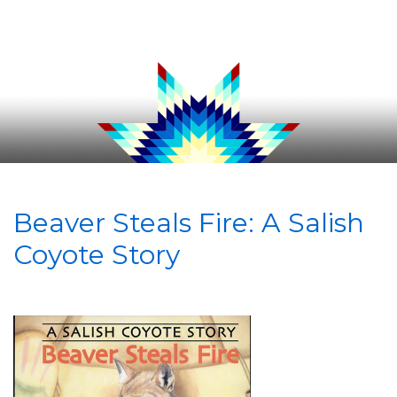
Beaver Steals Fire: A Salish
Coyote Story