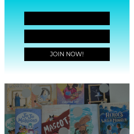
JOIN NOW!
JOIN NOW!
JOIN NOW!