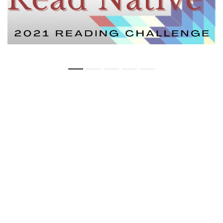
Copyright Statement
Privacy Statement
Web Policy