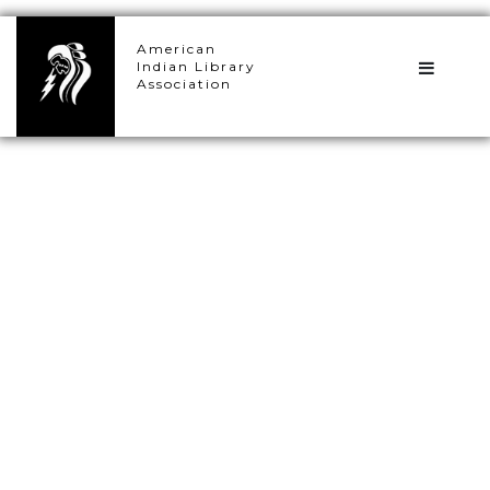
×
American
Indian Library
Association