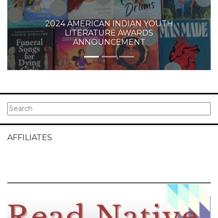
2024 AMERICAN INDIAN YOUTH
LITERATURE AWARDS
ANNOUNCEMENT
AFFILIATES