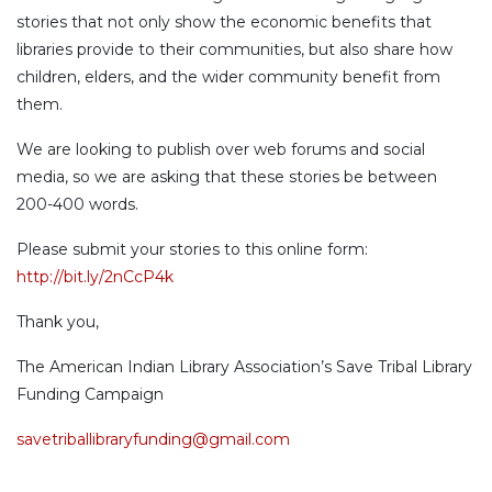
stories that not only show the economic benefits that
libraries provide to their communities, but also share how
children, elders, and the wider community benefit from
them.
We are looking to publish over web forums and social
media, so we are asking that these stories be between
200-400 words.
Please submit your stories to this online form:
http://bit.ly/2nCcP4k
Thank you,
The American Indian Library Association’s Save Tribal Library
Funding Campaign
savetriballibraryfunding@gmail.com