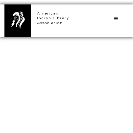
×
American
Indian Library
Association