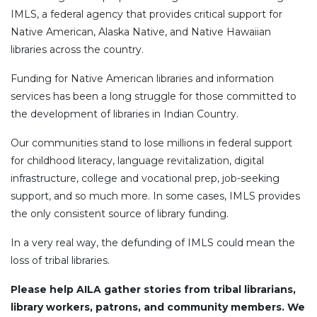
IMLS, a federal agency that provides critical support for
Native American, Alaska Native, and Native Hawaiian
libraries across the country.
Funding for Native American libraries and information
services has been a long struggle for those committed to
the development of libraries in Indian Country.
Our communities stand to lose millions in federal support
for childhood literacy, language revitalization, digital
infrastructure, college and vocational prep, job-seeking
support, and so much more. In some cases, IMLS provides
the only consistent source of library funding.
In a very real way, the defunding of IMLS could mean the
loss of tribal libraries.
Please help AILA gather stories from tribal librarians,
library workers, patrons, and community members. We