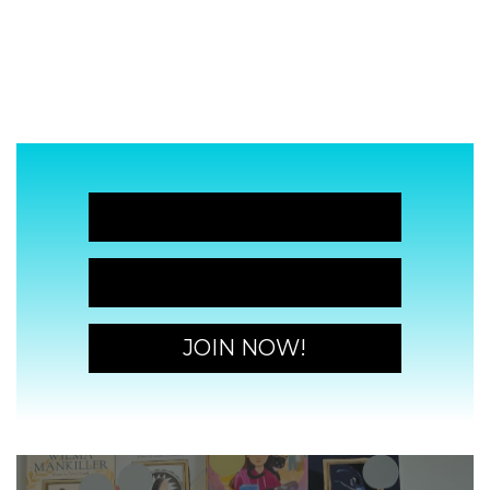
JOIN NOW!
JOIN NOW!
JOIN NOW!