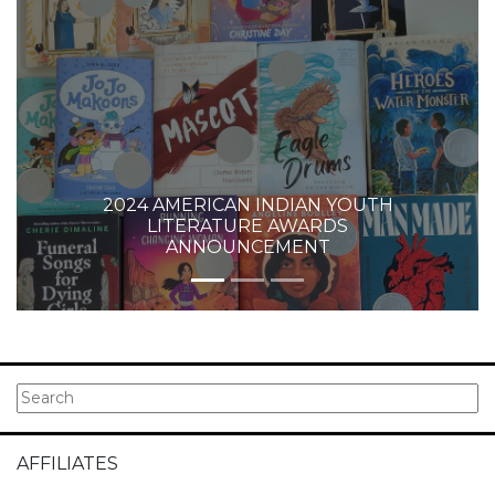
2024 AMERICAN INDIAN YOUTH
LITERATURE AWARDS
ANNOUNCEMENT
AFFILIATES