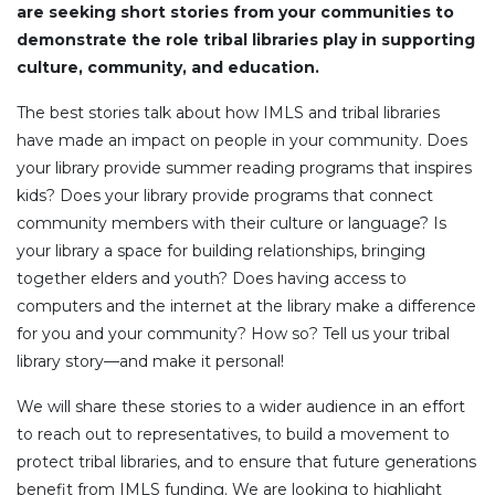
are seeking short stories from your communities to
demonstrate the role tribal libraries play in supporting
culture, community, and education.
The best stories talk about how IMLS and tribal libraries
have made an impact on people in your community. Does
your library provide summer reading programs that inspires
kids? Does your library provide programs that connect
community members with their culture or language? Is
your library a space for building relationships, bringing
together elders and youth? Does having access to
computers and the internet at the library make a difference
for you and your community? How so? Tell us your tribal
library story––and make it personal!
We will share these stories to a wider audience in an effort
to reach out to representatives, to build a movement to
protect tribal libraries, and to ensure that future generations
benefit from IMLS funding. We are looking to highlight