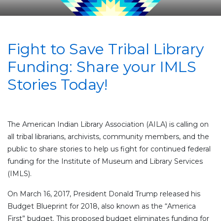
Fight to Save Tribal Library
Funding: Share your IMLS
Stories Today!
The American Indian Library Association (AILA) is calling on
all tribal librarians, archivists, community members, and the
public to share stories to help us fight for continued federal
funding for the Institute of Museum and Library Services
(IMLS).
On March 16, 2017, President Donald Trump released his
Budget Blueprint for 2018, also known as the “America
First” budget. This proposed budget eliminates funding for