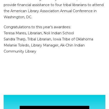
provide financial assistance to four tribal librarians to attend
the American Library Association Annual Conference in
Washington, DC.
Congratulations to this year’s awardees:
Teresa Mares, Librarian, Noli Indian School
Sandra Tharp, Tribal Librarian, Iowa Tribe of Oklahoma
Melanie Toledo, Library Manager, Ak-Chin Indian
Community Library