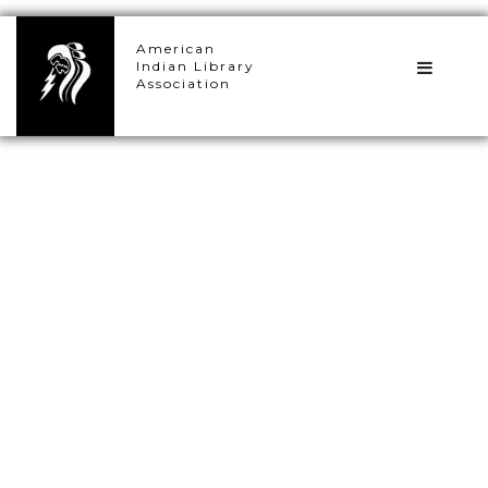
×
American
Indian Library
Association