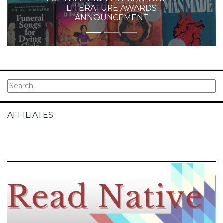
LITERATURE AWARDS
ANNOUNCEMENT
AFFILIATES