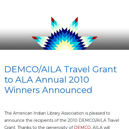
DEMCO/AILA Travel Grant
to ALA Annual 2010
Winners Announced
The American Indian Library Association is pleased to
announce the recipients of the 2010 DEMCO/AILA Travel
Grant. Thanks to the generosity of
DEMCO
, AILA will