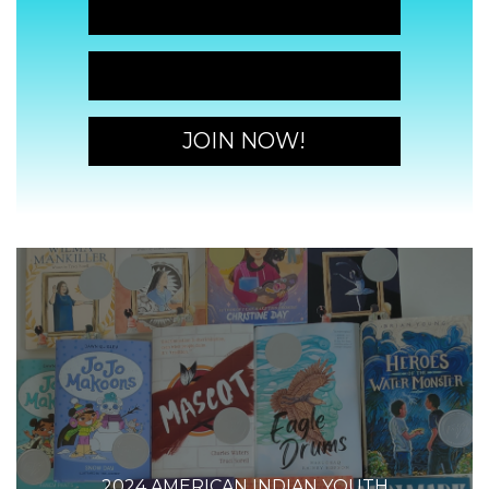
JOIN NOW!
JOIN NOW!
JOIN NOW!
2024 AMERICAN INDIAN YOUTH