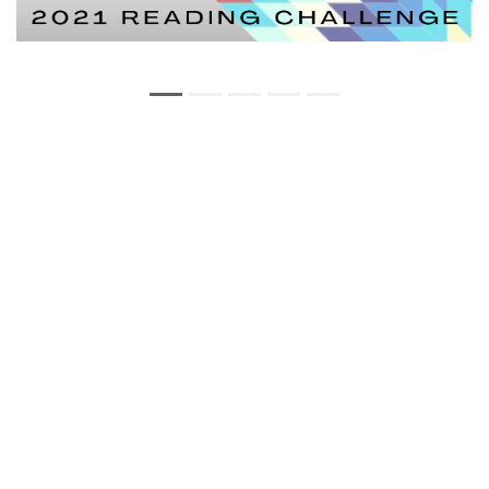
Copyright Statement
Privacy Statement
Web Policy