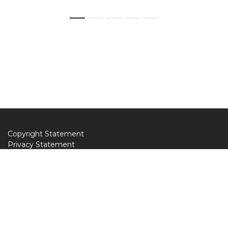
Copyright Statement
Privacy Statement
Web Policy
Donate to AILA