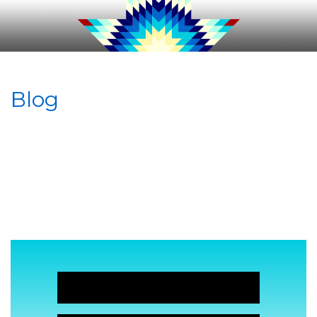
Blog
JOIN NOW!