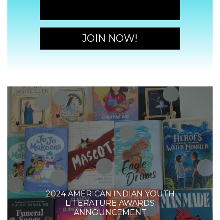
JOIN NOW!
JOIN NOW!
2024 AMERICAN INDIAN YOUTH
LITERATURE AWARDS
ANNOUNCEMENT