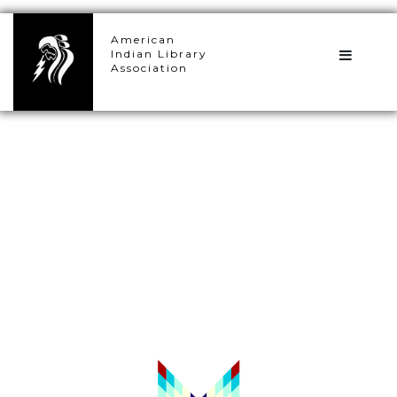
×
American
Indian Library
Association