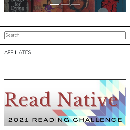
AFFILIATES