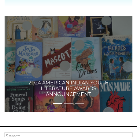
2024 AMERICAN INDIAN YOUTH
LITERATURE AWARDS
ANNOUNCEMENT