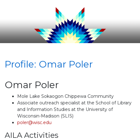
Profile: Omar Poler
Omar Poler
Mole Lake Sokaogon Chippewa Community
Associate outreach specialist at the School of Library
and Information Studies at the University of
Wisconsin-Madison (SLIS)
poler@wisc.edu
AILA Activities