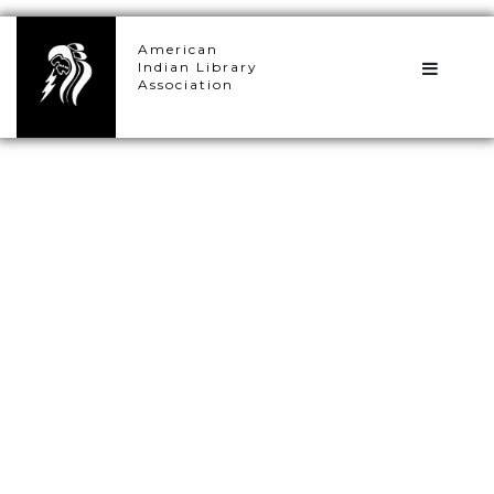
×
American
Indian Library
Association