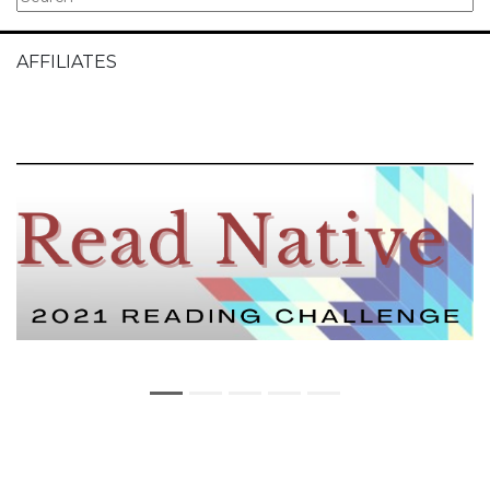
AFFILIATES