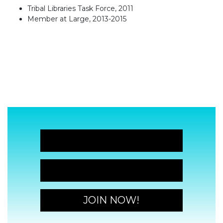
Tribal Libraries Task Force, 2011
Member at Large, 2013-2015
JOIN NOW!
JOIN NOW!
JOIN NOW!