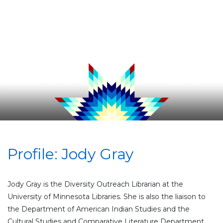
Profile: Jody Gray
Jody Gray is the Diversity Outreach Librarian at the
University of Minnesota Libraries. She is also the liaison to
the Department of American Indian Studies and the
Cultural Studies and Comparative Literature Department.