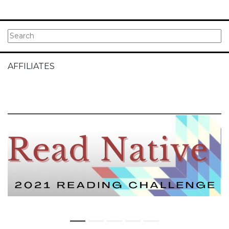
AFFILIATES