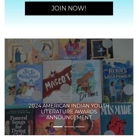
JOIN NOW!
2024 AMERICAN INDIAN YOUTH
LITERATURE AWARDS
ANNOUNCEMENT