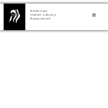
×
American
Indian Library
Association