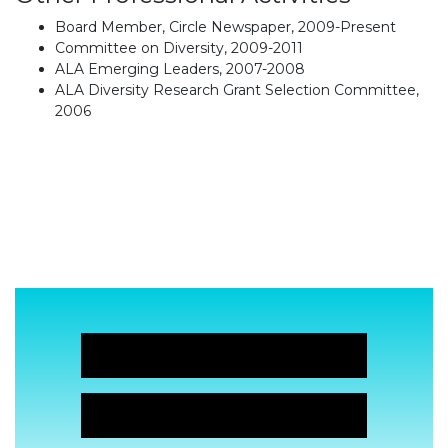
Board Member, Circle Newspaper, 2009-Present
Committee on Diversity, 2009-2011
ALA Emerging Leaders, 2007-2008
ALA Diversity Research Grant Selection Committee,
2006
JOIN NOW!
JOIN NOW!