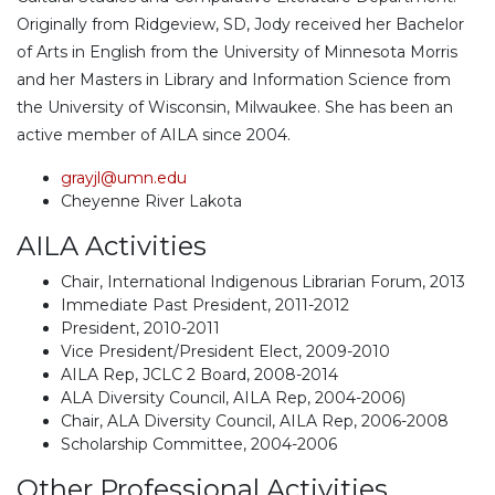
Originally from Ridgeview, SD, Jody received her Bachelor
of Arts in English from the University of Minnesota Morris
and her Masters in Library and Information Science from
the University of Wisconsin, Milwaukee. She has been an
active member of AILA since 2004.
grayjl@umn.edu
Cheyenne River Lakota
AILA Activities
Chair, International Indigenous Librarian Forum, 2013
Immediate Past President, 2011-2012
President, 2010-2011
Vice President/President Elect, 2009-2010
AILA Rep, JCLC 2 Board, 2008-2014
ALA Diversity Council, AILA Rep, 2004-2006)
Chair, ALA Diversity Council, AILA Rep, 2006-2008
Scholarship Committee, 2004-2006
Other Professional Activities